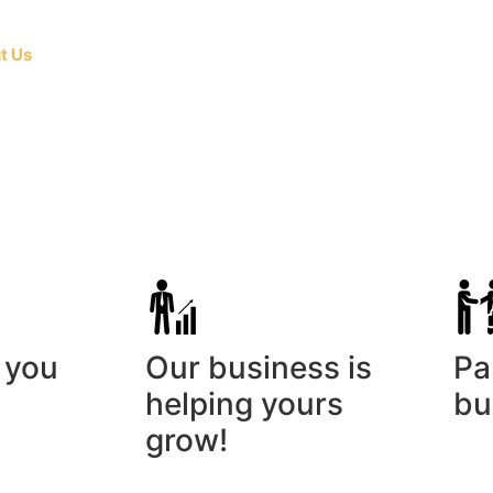
t Us
The Company
Press Release
Contact Us
Testimo
 you
Our business is
Pa
helping yours
bu
grow!