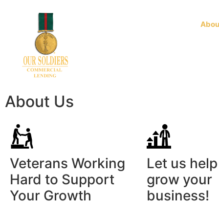
Home
Business Products
Abou
About Us
Veterans Working
Let us help
Hard to Support
grow your
Your Growth
business!