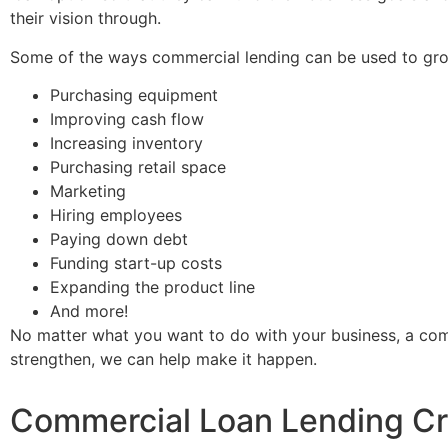
their vision through.
Some of the ways commercial lending can be used to gro
Purchasing equipment
Improving cash flow
Increasing inventory
Purchasing retail space
Marketing
Hiring employees
Paying down debt
Funding start-up costs
Expanding the product line
And more!
No matter what you want to do with your business, a comm
strengthen, we can help make it happen.
Commercial Loan Lending Cri