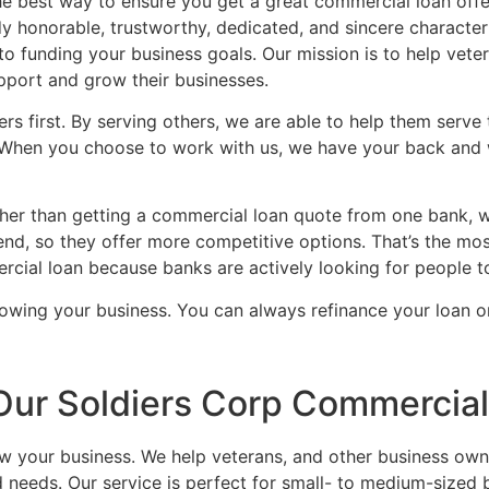
the best way to ensure you get a great commercial loan offe
honorable, trustworthy, dedicated, and sincere characteri
to funding your business goals. Our mission is to help vet
upport and grow their businesses.
rs first. By serving others, we are able to help them serve
 When you choose to work with us, we have your back and w
ather than getting a commercial loan quote from one bank, 
nd, so they offer more competitive options. That’s the mos
ercial loan because banks are actively looking for people t
rowing your business. You can always refinance your loan on
Our Soldiers Corp Commercia
ow your business. We help veterans, and other business own
d needs. Our service is perfect for small- to medium-sized