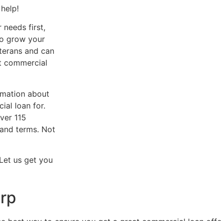
help!
needs first,
to grow your
terans and can
st commercial
rmation about
al loan for.
ver 115
e and terms. Not
 Let us get you
rp