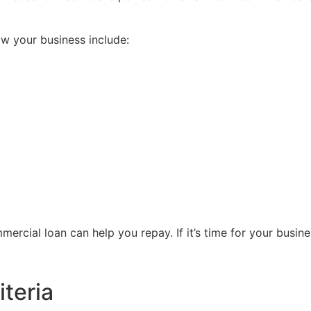
w your business include:
ercial loan can help you repay. If it’s time for your busi
teria