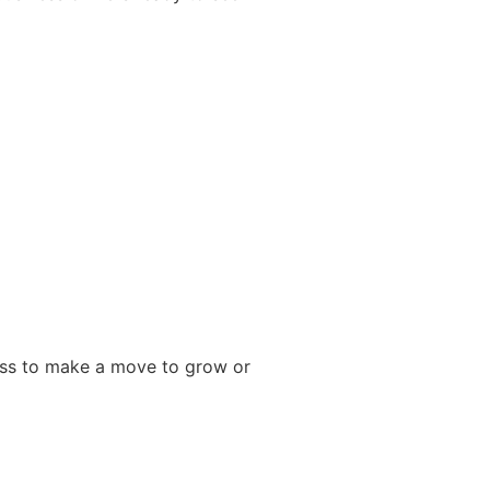
ness to make a move to grow or