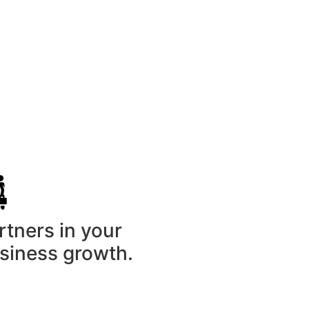
nials
rtners in your
siness growth.