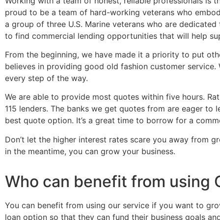
Working with a team of honest, reliable professionals is 
proud to be a team of hard-working veterans who embody 
a group of three U.S. Marine veterans who are dedicated 
to find commercial lending opportunities that will help s
From the beginning, we have made it a priority to put othe
believes in providing good old fashion customer service.
every step of the way.
We are able to provide most quotes within five hours. R
115 lenders. The banks we get quotes from are eager to le
best quote option. It’s a great time to borrow for a comm
Don’t let the higher interest rates scare you away from g
in the meantime, you can grow your business.
Who can benefit from using 
You can benefit from using our service if you want to gr
loan option so that they can fund their business goals an