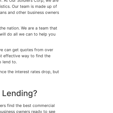
r. At Our Soldiers Corp, we are
stics. Our team is made up of
erans and other business owners
 the nation. We are a team that
ill do all we can to help you
we can get quotes from over
t effective way to find the
o lend to.
ce the interest rates drop, but
l Lending?
ers find the best commercial
 business owners ready to see