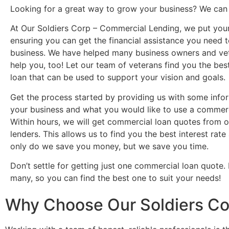
Looking for a great way to grow your business? We can 
At Our Soldiers Corp – Commercial Lending, we put your 
ensuring you can get the financial assistance you need 
business. We have helped many business owners and ve
help you, too! Let our team of veterans find you the be
loan that can be used to support your vision and goals.
Get the process started by providing us with some info
your business and what you would like to use a commerci
Within hours, we will get commercial loan quotes from o
lenders. This allows us to find you the best interest rat
only do we save you money, but we save you time.
Don’t settle for getting just one commercial loan quote.
many, so you can find the best one to suit your needs!
Why Choose Our Soldiers Co